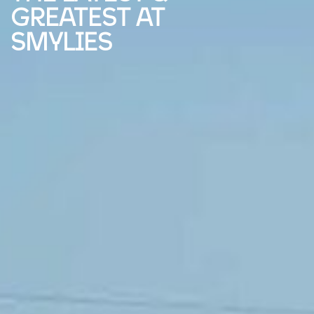
GREATEST AT
SMYLIES