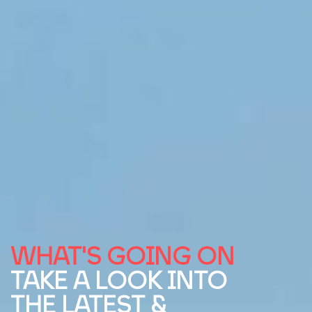
WHAT'S GOING ON
TAKE A LOOK INTO
THE LATEST &